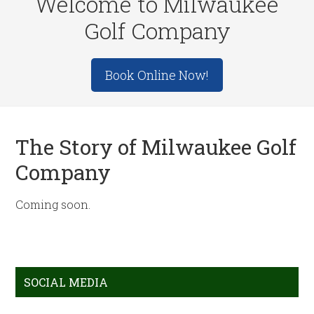
Welcome to Milwaukee
Golf Company
Site
Book Online Now!
Tagline
Right
The Story of Milwaukee Golf
Company
Coming soon.
Primary
SOCIAL MEDIA
Sidebar