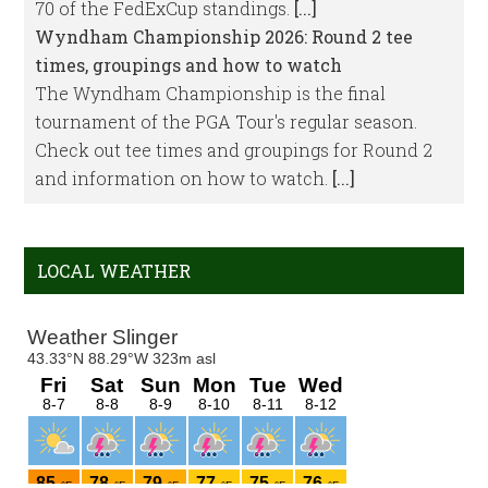
70 of the FedExCup standings.
[...]
Wyndham Championship 2026: Round 2 tee
times, groupings and how to watch
The Wyndham Championship is the final
tournament of the PGA Tour's regular season.
Check out tee times and groupings for Round 2
and information on how to watch.
[...]
LOCAL WEATHER