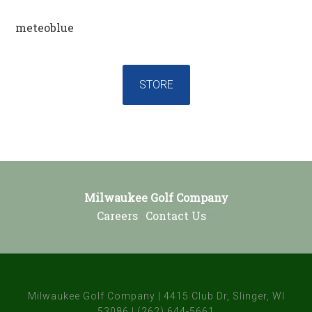
meteoblue
STORE
Footer
Milwaukee Golf Company
Careers
|
Contact Us
| |
Milwaukee Golf Company | 4415 Club Dr, Slinger, WI
53086 | (262) 644-5661