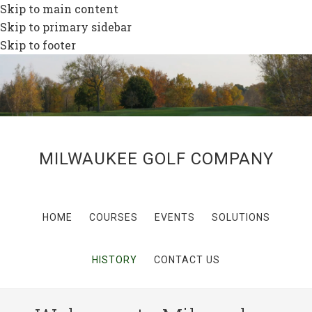
Skip to main content
Skip to primary sidebar
Skip to footer
MILWAUKEE GOLF COMPANY
HOME
COURSES
EVENTS
SOLUTIONS
HISTORY
CONTACT US