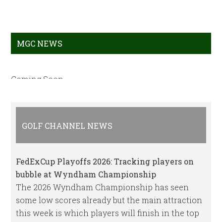
MGC NEWS
Coming Soon
GOLF CHANNEL NEWS
FedExCup Playoffs 2026: Tracking players on
bubble at Wyndham Championship
The 2026 Wyndham Championship has seen
some low scores already but the main attraction
this week is which players will finish in the top