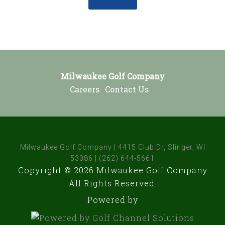
Footer
Milwaukee Golf Company
Careers
|
Contact Us
| |
Milwaukee Golf Company | 4415 Club Dr, Slinger, WI
53086 | (262) 644-5661
Copyright © 2026 Milwaukee Golf Company
All Rights Reserved.
Powered by