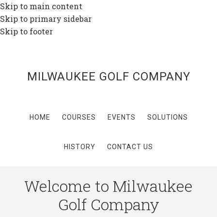
Skip to main content
Skip to primary sidebar
Skip to footer
MILWAUKEE GOLF COMPANY
HOME
COURSES
EVENTS
SOLUTIONS
HISTORY
CONTACT US
Welcome to Milwaukee
Golf Company