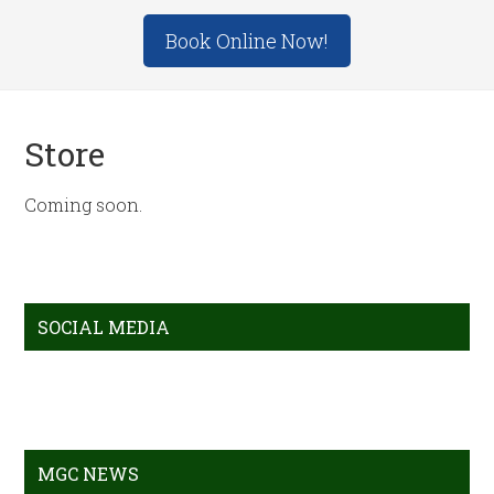
Site
Book Online Now!
Tagline
Right
Store
Coming soon.
Primary
SOCIAL MEDIA
Sidebar
MGC NEWS