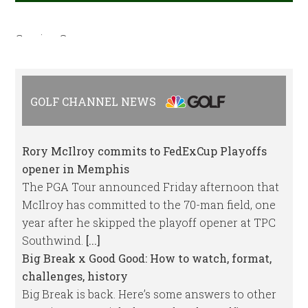
Coming Soon
GOLF CHANNEL NEWS
Rory McIlroy commits to FedExCup Playoffs
opener in Memphis
The PGA Tour announced Friday afternoon that
McIlroy has committed to the 70-man field, one
year after he skipped the playoff opener at TPC
Southwind.
[...]
Big Break x Good Good: How to watch, format,
challenges, history
Big Break is back. Here’s some answers to other