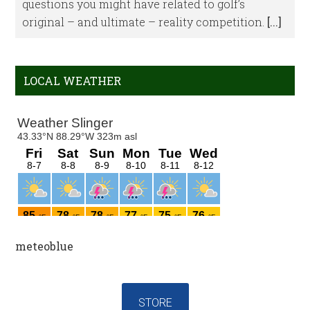
questions you might have related to golf’s
original – and ultimate – reality competition.
[...]
LOCAL WEATHER
meteoblue
STORE